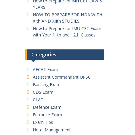
How to Prepare for MH CET LAW 5
YEARS
HOW TO PREPARE FOR NDA WITH
XIth AND XIIth STUDIES
How to Prepare for IMU CET Exam
with Your 11th and 12th Classes
Categories
AFCAT Exam
Assistant Commandant UPSC
Banking Exam
CDS Exam
CLAT
Defence Exam
Entrance Exam
Exam Tips
Hotel Management