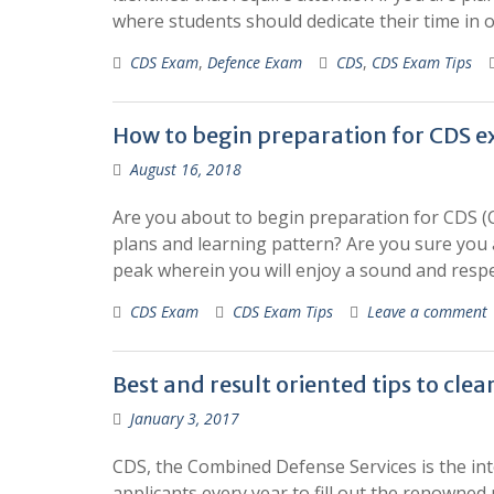
where students should dedicate their time in 
CDS Exam
,
Defence Exam
CDS
,
CDS Exam Tips
How to begin preparation for CDS 
August 16, 2018
Are you about to begin preparation for CDS (
plans and learning pattern? Are you sure you a
peak wherein you will enjoy a sound and resp
CDS Exam
CDS Exam Tips
Leave a comment
Best and result oriented tips to cle
January 3, 2017
CDS, the Combined Defense Services is the int
applicants every year to fill out the renowne