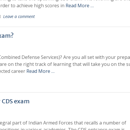
order to achieve high scores in
Read More …
Leave a comment
exam?
Combined Defense Services)? Are you all set with your prepa
re on the right track of learning that will take you on the s
ected career
Read More …
ar CDS exam
egral part of Indian Armed Forces that recalls a number of
d positions in various academies. The CDS entrance exam is