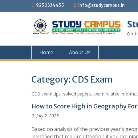
Skip
9250334455
info@studycampus.in
to
content
St
Onli
Home
About Us
Category:
CDS Exam
CDS exam tips, solved papers, exam related informat
How to Score High in Geography Fo
July 2, 2023
Based on analysis of the previous year’s geo
identified that require attention if you are p