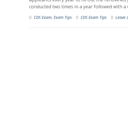
conducted two times in a year followed with a
CDS Exam
,
Exam Tips
CDS Exam Tips
Leave 