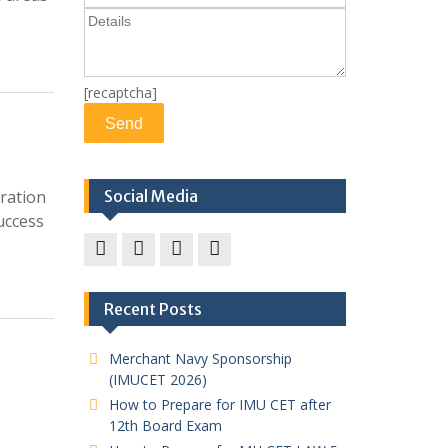
[recaptcha]
ration
Social Media
uccess
Facebook
twitter
pinterest
instagram
Recent Posts
Merchant Navy Sponsorship
(IMUCET 2026)
How to Prepare for IMU CET after
12th Board Exam