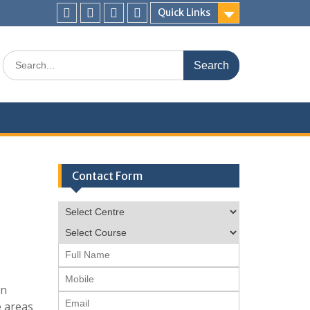
Quick Links
Facebook
twitter
pinterest
instagram
Search
for:
Contact Form
en
e areas