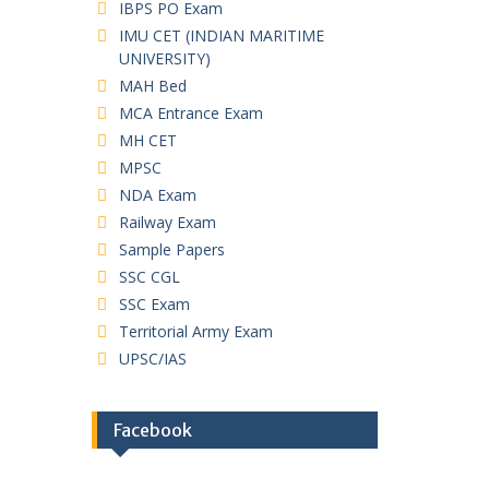
IBPS PO Exam
IMU CET (INDIAN MARITIME
UNIVERSITY)
MAH Bed
MCA Entrance Exam
MH CET
MPSC
NDA Exam
Railway Exam
Sample Papers
SSC CGL
SSC Exam
Territorial Army Exam
UPSC/IAS
Facebook