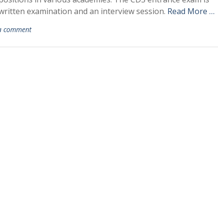
 written examination and an interview session.
Read More …
a comment