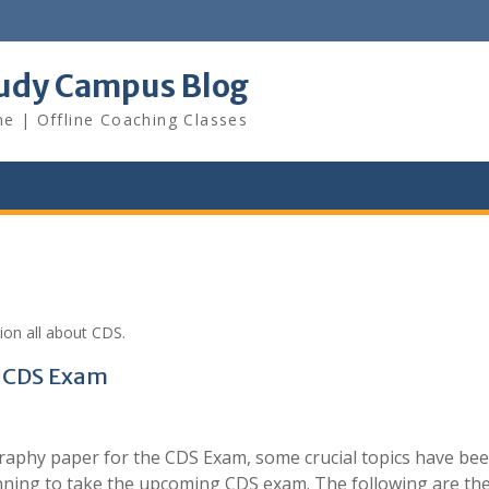
udy Campus Blog
ne | Offline Coaching Classes
ion all about CDS.
r CDS Exam
graphy paper for the CDS Exam, some crucial topics have be
lanning to take the upcoming CDS exam. The following are th