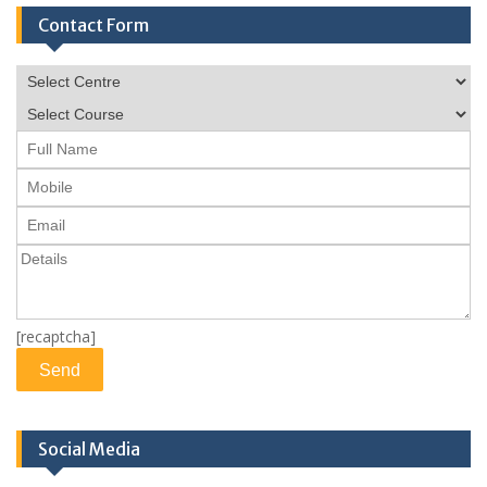
Contact Form
[recaptcha]
Social Media