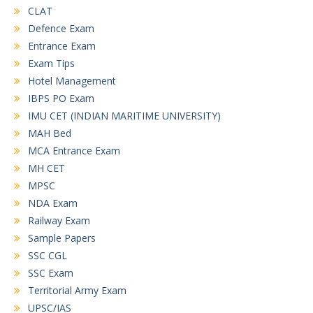
CLAT
Defence Exam
Entrance Exam
Exam Tips
Hotel Management
IBPS PO Exam
IMU CET (INDIAN MARITIME UNIVERSITY)
MAH Bed
MCA Entrance Exam
MH CET
MPSC
NDA Exam
Railway Exam
Sample Papers
SSC CGL
SSC Exam
Territorial Army Exam
UPSC/IAS