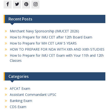
Facebook
twitter
pinterest
instagram
Recent Posts
Merchant Navy Sponsorship (IMUCET 2026)
How to Prepare for IMU CET after 12th Board Exam
How to Prepare for MH CET LAW 5 YEARS
HOW TO PREPARE FOR NDA WITH XIth AND XIIth STUDIES
How to Prepare for IMU CET Exam with Your 11th and 12th
Classes
Categories
AFCAT Exam
Assistant Commandant UPSC
Banking Exam
CDS Exam