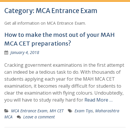
Category:
MCA Entrance Exam
Get all information on MCA Entrance Exam.
How to make the most out of your MAH
MCA CET preparations?
January 4, 2018
Cracking government examinations in the first attempt
can indeed be a tedious task to do. With thousands of
students applying each year for the MAH MCA CET
examination, it becomes really difficult for students to
clear the examination with flying colours. Undoubtedly,
you will have to study really hard for
Read More …
MCA Entrance Exam
,
MH CET
Exam Tips
,
Maharashtra
MCA
Leave a comment