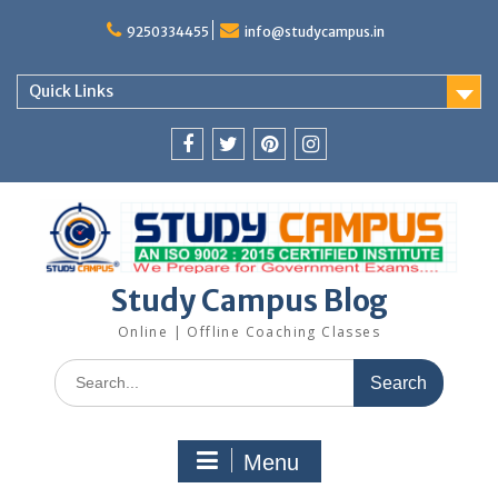
Skip
to
9250334455
info@studycampus.in
content
Quick Links
Facebook
twitter
pinterest
instagram
Study Campus Blog
Online | Offline Coaching Classes
Search
for:
Menu