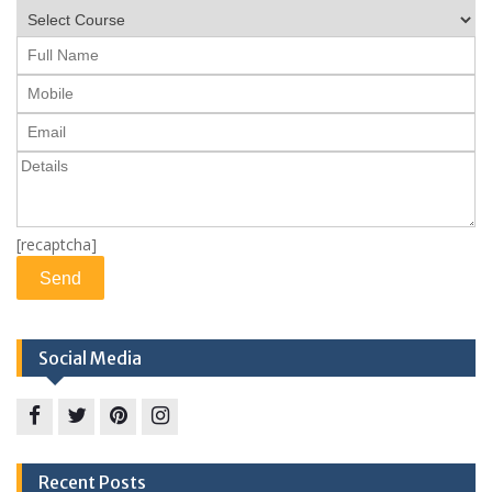
[recaptcha]
Social Media
Facebook
twitter
pinterest
instagram
Recent Posts