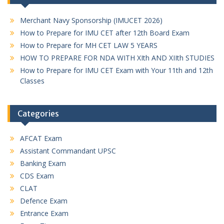
Merchant Navy Sponsorship (IMUCET 2026)
How to Prepare for IMU CET after 12th Board Exam
How to Prepare for MH CET LAW 5 YEARS
HOW TO PREPARE FOR NDA WITH XIth AND XIIth STUDIES
How to Prepare for IMU CET Exam with Your 11th and 12th
Classes
Categories
AFCAT Exam
Assistant Commandant UPSC
Banking Exam
CDS Exam
CLAT
Defence Exam
Entrance Exam