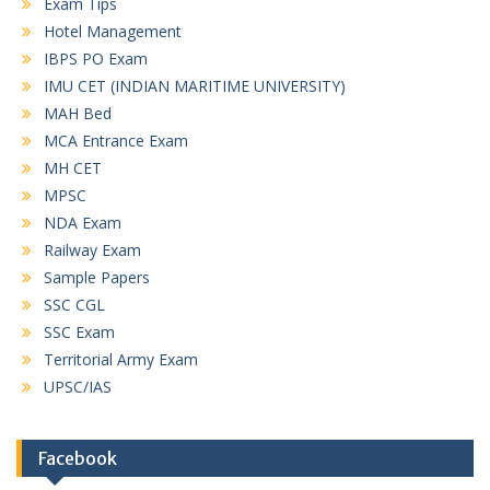
Exam Tips
Hotel Management
IBPS PO Exam
IMU CET (INDIAN MARITIME UNIVERSITY)
MAH Bed
MCA Entrance Exam
MH CET
MPSC
NDA Exam
Railway Exam
Sample Papers
SSC CGL
SSC Exam
Territorial Army Exam
UPSC/IAS
Facebook