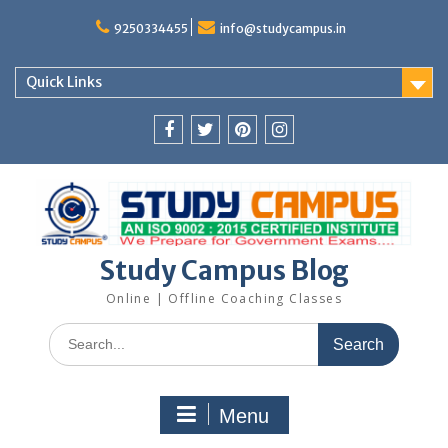
Skip
to
9250334455
info@studycampus.in
content
Quick Links
Facebook
twitter
pinterest
instagram
Study Campus Blog
Online | Offline Coaching Classes
Search
for:
Menu