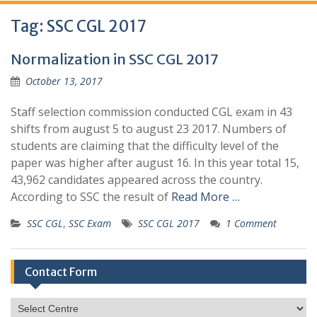
Tag:
SSC CGL 2017
Normalization in SSC CGL 2017
October 13, 2017
Staff selection commission conducted CGL exam in 43
shifts from august 5 to august 23 2017. Numbers of
students are claiming that the difficulty level of the
paper was higher after august 16. In this year total 15,
43,962 candidates appeared across the country.
According to SSC the result of
Read More …
SSC CGL
,
SSC Exam
SSC CGL 2017
1 Comment
Contact Form